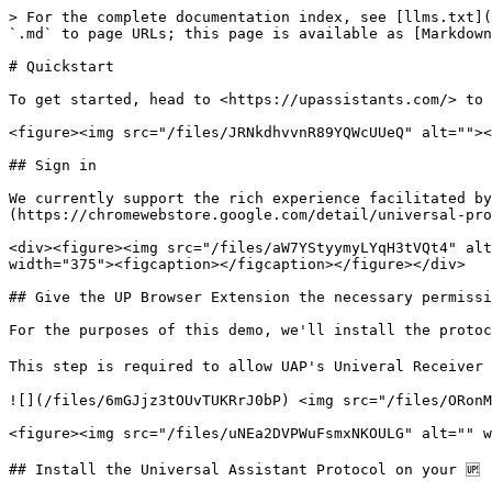
> For the complete documentation index, see [llms.txt](
`.md` to page URLs; this page is available as [Markdown
# Quickstart

To get started, head to <https://upassistants.com/> to 
<figure><img src="/files/JRNkdhvvnR89YQWcUUeQ" alt=""><
## Sign in

We currently support the rich experience facilitated by
(https://chromewebstore.google.com/detail/universal-pro
<div><figure><img src="/files/aW7YStyymyLYqH3tVQt4" alt
width="375"><figcaption></figcaption></figure></div>

## Give the UP Browser Extension the necessary permissi
For the purposes of this demo, we'll install the protoc
This step is required to allow UAP's Univeral Receiver 
![](/files/6mGJjz3tOUvTUKRrJ0bP) <img src="/files/ORonM
<figure><img src="/files/uNEa2DVPWuFsmxNKOULG" alt="" w
## Install the Universal Assistant Protocol on your 🆙
