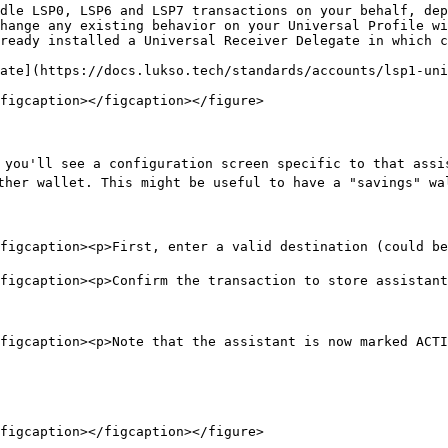
dle LSP0, LSP6 and LSP7 transactions on your behalf, dep
hange any existing behavior on your Universal Profile wi
ready installed a Universal Receiver Delegate in which c
ate](https://docs.lukso.tech/standards/accounts/lsp1-uni
figcaption></figcaption></figure>

 you'll see a configuration screen specific to that assi
ther wallet. This might be useful to have a "savings" wal
figcaption><p>First, enter a valid destination (could be
figcaption><p>Confirm the transaction to store assistant
figcaption><p>Note that the assistant is now marked ACTI
figcaption></figcaption></figure>
