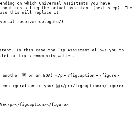
ending on which Universal Assistants you have 
thout installing the actual assistant (next step). The 
ase this will replace it.

versal-receiver-delegate/)

stant. In this case the Tip Assistant allows you to 
let or tip a community wallet.

 another 🆙 or an EOA) </p></figcaption></figure>

 configuration in your 🆙</p></figcaption></figure>

VE</p></figcaption></figure>
