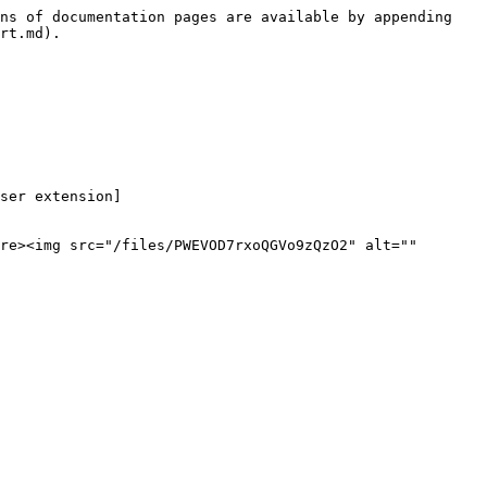
ns of documentation pages are available by appending 
rt.md).

ser extension]
re><img src="/files/PWEVOD7rxoQGVo9zQzO2" alt="" 