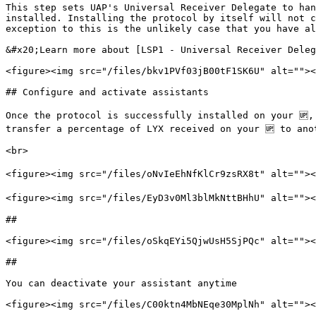
This step sets UAP's Universal Receiver Delegate to han
installed. Installing the protocol by itself will not c
exception to this is the unlikely case that you have al
&#x20;Learn more about [LSP1 - Universal Receiver Deleg
<figure><img src="/files/bkv1PVf03jB00tF1SK6U" alt=""><
## Configure and activate assistants

Once the protocol is successfully installed on your 🆙,
transfer a percentage of LYX received on your 🆙 to ano
<br>

<figure><img src="/files/oNvIeEhNfKlCr9zsRX8t" alt=""><
<figure><img src="/files/EyD3v0Ml3blMkNttBHhU" alt=""><
##

<figure><img src="/files/oSkqEYi5QjwUsH5SjPQc" alt=""><
##

You can deactivate your assistant anytime

<figure><img src="/files/C00ktn4MbNEqe30MplNh" alt=""><