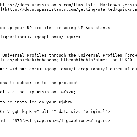
https://docs.upassistants.com/llms.txt). Markdown versio
](https://docs.upassistants.com/getting-started/quicksta
setup your UP profile for using UP Assistants

figcaption></figcaption></figure>

 Universal Profiles through the Universal Profiles [brow
files/abpickdkkbnbcoepogfhkhennhfhehfn?hl=en) on LUKSO.

="" width="188"><figcaption></figcaption></figure> <figu
ons to subscribe to the protocol

ol via the Tip Assistant.&#x20;

to be installed on your 🆙<br>

CrtVmgqLLkq1Rmw" alt="" data-size="original">

idth="375"><figcaption></figcaption></figure>
